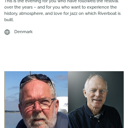
This is the evening for you who have followed the festival
over the years – and for you who want to experience the
history, atmosphere, and love for jazz on which Riverboat is
built.
Denmark