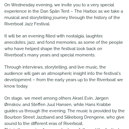
On Wednesday evening, we invite you to a very special
experience in the Dan Spån Tent – The Harbor, as we take a
musical and storytelling journey through the history of the
Riverboat Jazz Festival.
It will be an evening filled with nostalgia, laughter,
anecdotes, jazz, and fond memories, as some of the people
who have helped shape the festival look back on
Riverboat's many years and special moments.
Through interviews, storytelling, and live music, the
audience will gain an atmospheric insight into the festival's
development – from the early years up to the Riverboat we
know today.
On stage, we meet among others Aksel Evin, Jørgen
Ørnskov, and Steffen Juul Hansen, while Hans Krabbe
guides us through the evening. The music is provided by the
Bourbon Street Jazzband and Silkeborg Drengene, who give
sound to the different eras of Riverboat.