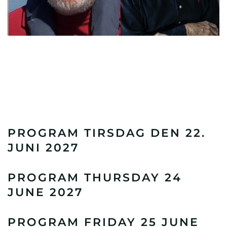
PROGRAM TIRSDAG DEN 22.
JUNI 2027
PROGRAM THURSDAY 24
JUNE 2027
PROGRAM FRIDAY 25 JUNE