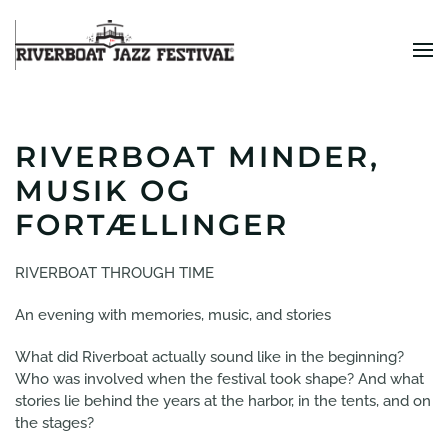
Skip to main content
RIVERBOAT MINDER,
MUSIK OG
FORTÆLLINGER
RIVERBOAT THROUGH TIME
An evening with memories, music, and stories
What did Riverboat actually sound like in the beginning?
Who was involved when the festival took shape? And what
stories lie behind the years at the harbor, in the tents, and on
the stages?