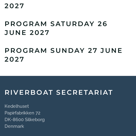
2027
PROGRAM SATURDAY 26
JUNE 2027
PROGRAM SUNDAY 27 JUNE
2027
RIVERBOAT SECRETARIAT
Kedelhuset
Papirfabrikken 72
DK-8600 Silkeborg
Denmark